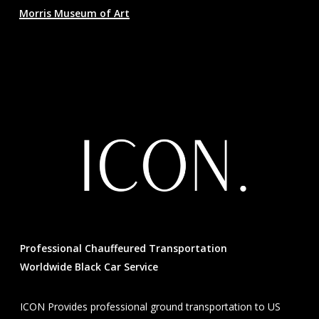
Morris Museum of Art
Professional Chauffeured Transportation
Worldwide Black Car Service
ICON Provides professional ground transportation to US