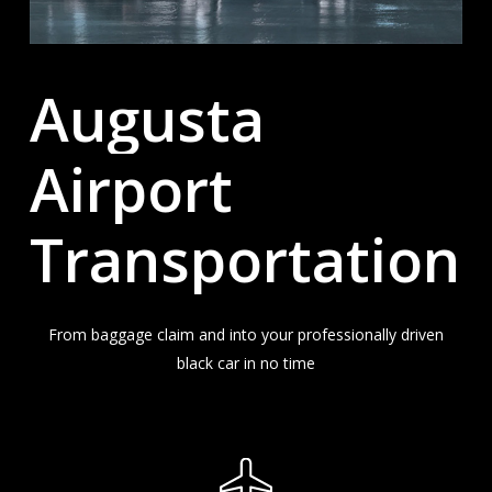
Augusta
Airport
Transportation
From baggage claim and into your professionally driven
black car in no time