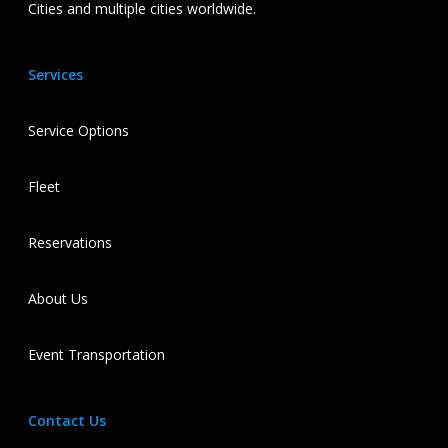
Cities and multiple cities worldwide.
Services
Service Options
Fleet
Reservations
About Us
Event Transportation
Contact Us