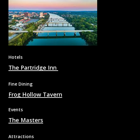
Hotels
The Partridge Inn
Fine Dining
Frog Hollow Tavern
Events
The Masters
Attractions