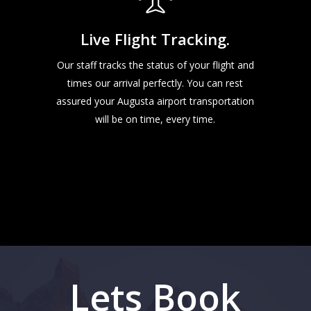
Live Flight Tracking.
Our staff tracks the status of your flight and
times our arrival perfectly. You can rest
assured your Augusta airport transportation
will be on time, every time.
Lets Book