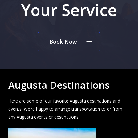
Your Service
Book Now
Augusta Destinations
Here are some of our favorite Augusta destinations and
events. We’re happy to arrange transportation to or from
any Augusta events or destinations!