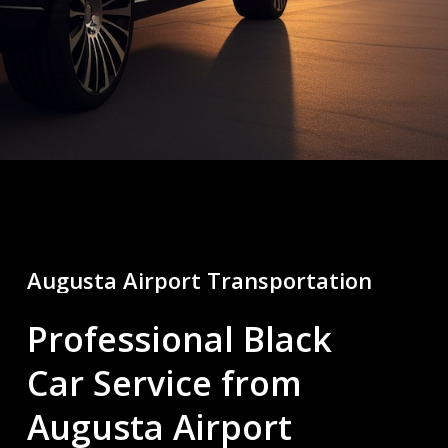
Augusta
Airport
Transportation
Professional Black
Car Service from
Augusta Airport