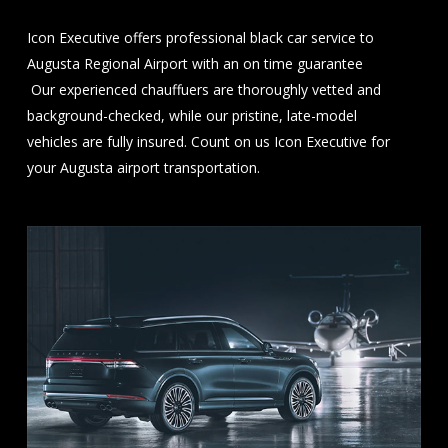
Icon Executive offers professional black car service to
Augusta Regional Airport with an on time guarantee
Our experienced chauffuers are thoroughly vetted and
background-checked, while our pristine, late-model
vehicles are fully insured. Count on us Icon Executive for
your Augusta airport transportation.