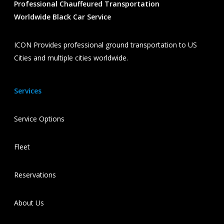
Professional Chauffeured Transportation
Worldwide Black Car Service
ICON Provides professional ground transportation to US
Cities and multiple cities worldwide.
Services
Service Options
Fleet
Reservations
About Us