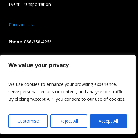
Event Transportation
Contact Us
Phone
:
866-358-4266
Email
:
info@iconexecutive.com
We value your privacy
Terms & Conditions of Service / Privacy Policy
We use cookies to enhance your browsing experience,
serve personalised ads or content, and analyse our traffic.
By clicking "Accept All", you consent to our use of cookies.
Icon Executive All Rights Reserved
Customise
Reject All
Accept All
facebook
linkedin
google-
instagram
phone
email